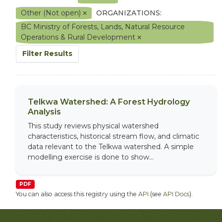
Other (Not open)
ORGANIZATIONS:
BC Ministry of Forests, Lands, Natural Resource
Operations & Rural Development
Filter Results
Telkwa Watershed: A Forest Hydrology
Analysis
This study reviews physical watershed
characteristics, historical stream flow, and climatic
data relevant to the Telkwa watershed. A simple
modelling exercise is done to show...
PDF
You can also access this registry using the
API
(see
API Docs
).