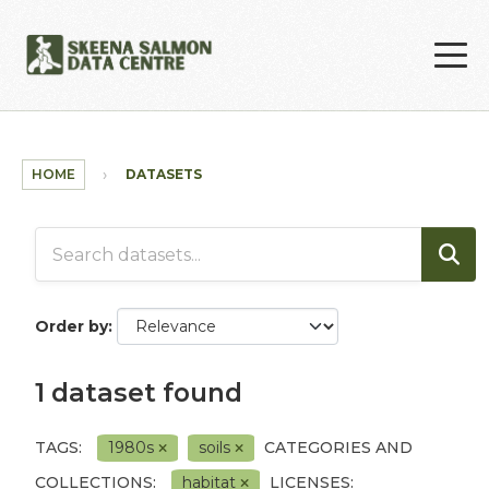
Skip to main content
HOME
DATASETS
Order by
1 dataset found
TAGS:
1980s
soils
CATEGORIES AND
COLLECTIONS:
habitat
LICENSES: