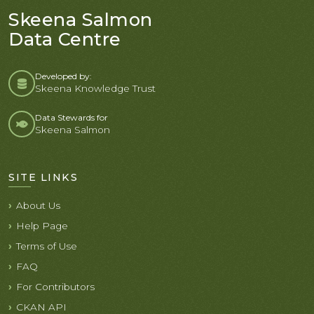
Skeena Salmon
Data Centre
Developed by:
Skeena Knowledge Trust
Data Stewards for
Skeena Salmon
SITE LINKS
About Us
Help Page
Terms of Use
FAQ
For Contributors
CKAN API