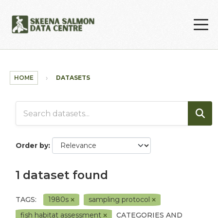
Skip to main content
HOME
DATASETS
Order by
1 dataset found
TAGS:
1980s
sampling protocol
fish habitat assessment
CATEGORIES AND