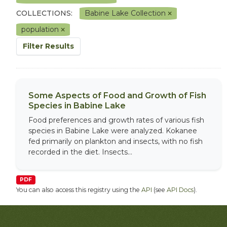
COLLECTIONS:
Babine Lake Collection
population
Filter Results
Some Aspects of Food and Growth of Fish
Species in Babine Lake
Food preferences and growth rates of various fish
species in Babine Lake were analyzed. Kokanee
fed primarily on plankton and insects, with no fish
recorded in the diet. Insects...
PDF
You can also access this registry using the
API
(see
API Docs
).