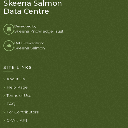
Skeena Salmon
Data Centre
Developed by:
Skeena Knowledge Trust
Data Stewards for
Skeena Salmon
SITE LINKS
About Us
Help Page
Terms of Use
FAQ
For Contributors
CKAN API