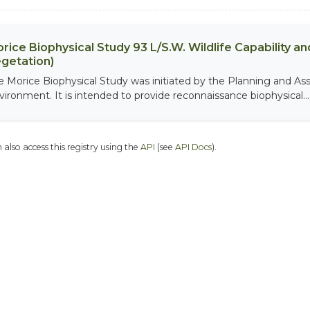
rice Biophysical Study 93 L/S.W. Wildlife Capability and
getation)
e Morice Biophysical Study was initiated by the Planning and As
vironment. It is intended to provide reconnaissance biophysical...
 also access this registry using the
API
(see
API Docs
).