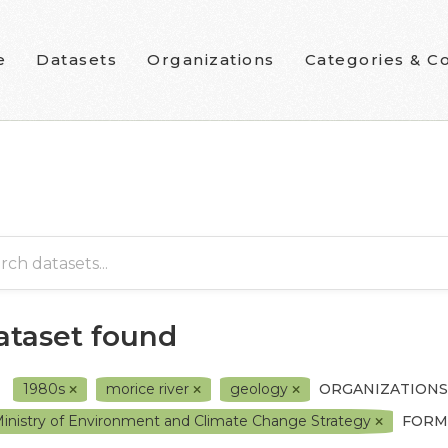
e
Datasets
Organizations
Categories & Co
dataset found
1980s
morice river
geology
ORGANIZATIONS
inistry of Environment and Climate Change Strategy
FORM