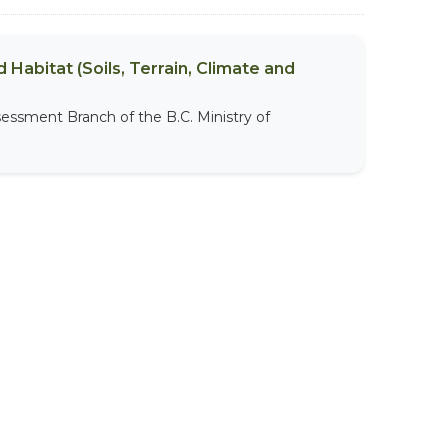
 Habitat (Soils, Terrain, Climate and
sessment Branch of the B.C. Ministry of