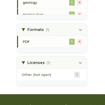
geology
1
morice river
1
soils
1
Formats
(1)
PDF
1
Licenses
(1)
Other (Not open)
1