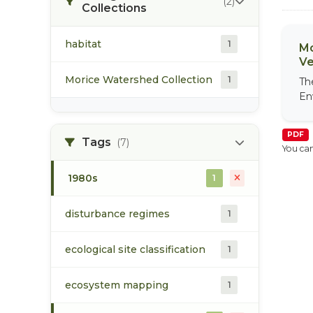
(2)
Collections
habitat
1
Mo
Ve
Morice Watershed Collection
1
Th
En
PDF
Tags
(7)
You can
1980s
1
disturbance regimes
1
ecological site classification
1
ecosystem mapping
1