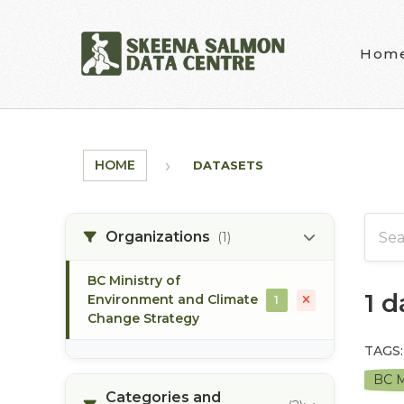
Skip to main content
Hom
HOME
DATASETS
Organizations
(1)
BC Ministry of
1 
Environment and Climate
1
Change Strategy
TAGS:
BC M
Categories and