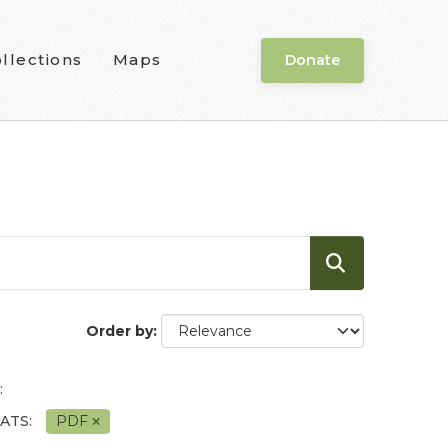
llections
Maps
Donate
Order by
:
ATS:
PDF