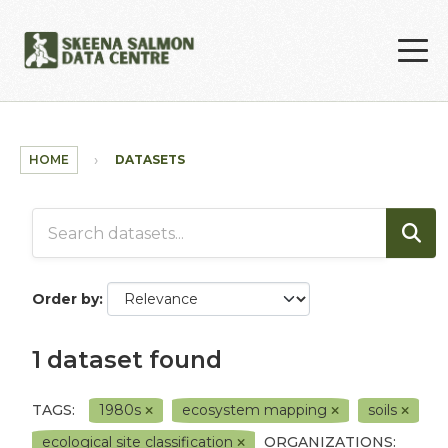
Skip to main content
HOME
DATASETS
Order by
1 dataset found
TAGS:
1980s
ecosystem mapping
soils
ecological site classification
ORGANIZATIONS: