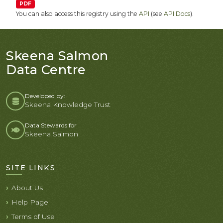
PDF
You can also access this registry using the
API
(see
API Docs
).
Skeena Salmon
Data Centre
Developed by:
Skeena Knowledge Trust
Data Stewards for
Skeena Salmon
SITE LINKS
About Us
Help Page
Terms of Use