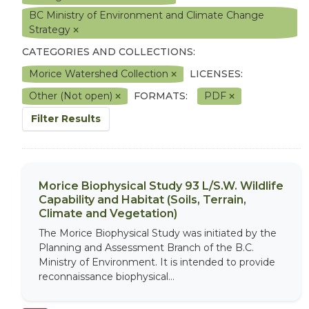
BC Ministry of Environment and Climate Change
Strategy
CATEGORIES AND COLLECTIONS:
Morice Watershed Collection
LICENSES:
Other (Not open)
FORMATS:
PDF
Filter Results
Morice Biophysical Study 93 L/S.W. Wildlife
Capability and Habitat (Soils, Terrain,
Climate and Vegetation)
The Morice Biophysical Study was initiated by the
Planning and Assessment Branch of the B.C.
Ministry of Environment. It is intended to provide
reconnaissance biophysical...