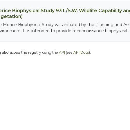
rice Biophysical Study 93 L/S.W. Wildlife Capability and
getation)
e Morice Biophysical Study was initiated by the Planning and As
vironment. It is intended to provide reconnaissance biophysical...
 also access this registry using the
API
(see
API Docs
).