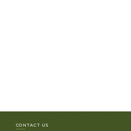
CONTACT US