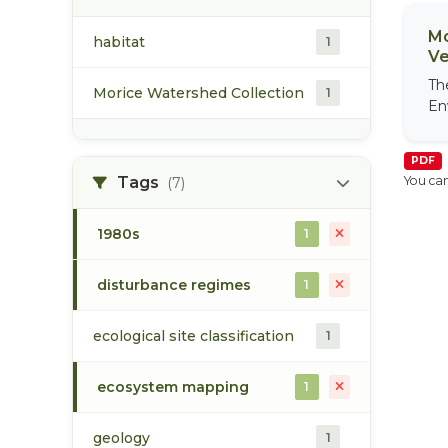
Mo
habitat
1
Ve
Th
Morice Watershed Collection
1
En
PDF
Tags
You can
(7)
1980s
1
disturbance regimes
1
ecological site classification
1
ecosystem mapping
1
geology
1