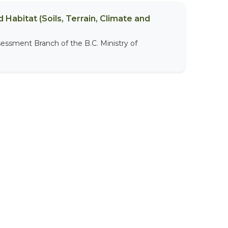
 Habitat (Soils, Terrain, Climate and
sessment Branch of the B.C. Ministry of