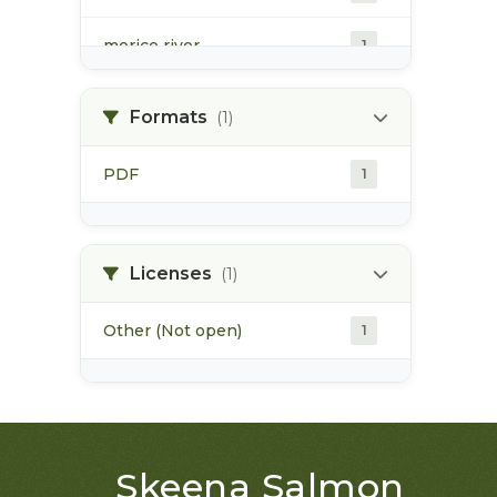
morice river
1
soils
1
Formats
(1)
PDF
1
Licenses
(1)
Other (Not open)
1
Skeena Salmon