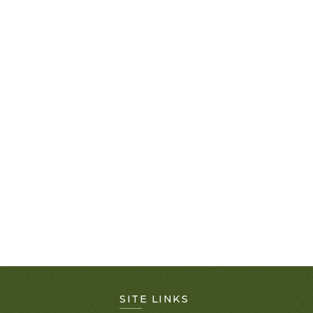
SITE LINKS