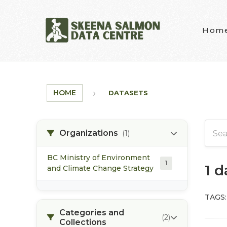
Skip to main content
Hom
HOME
DATASETS
Organizations
(1)
BC Ministry of Environment
1
1 
and Climate Change Strategy
TAGS:
Categories and
(2)
Collections