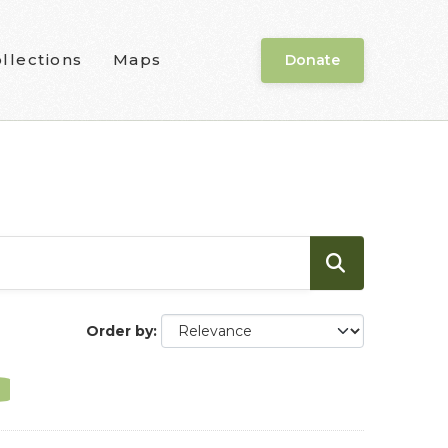
llections
Maps
Donate
Order by