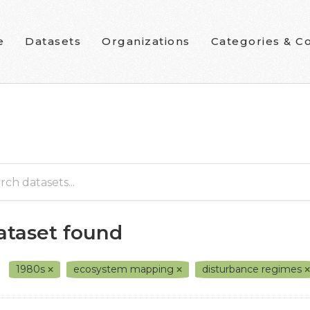
e
Datasets
Organizations
Categories & Co
dataset found
1980s
ecosystem mapping
disturbance regimes