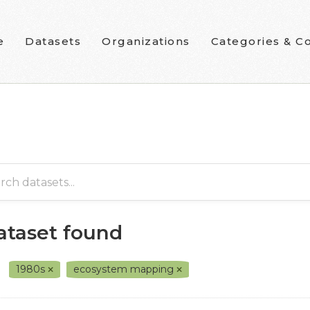
e
Datasets
Organizations
Categories & Co
dataset found
1980s
ecosystem mapping