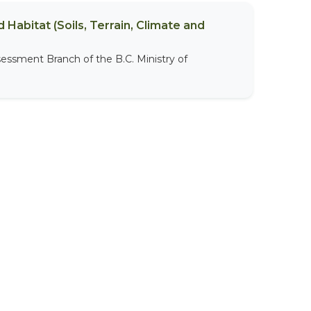
 Habitat (Soils, Terrain, Climate and
sessment Branch of the B.C. Ministry of