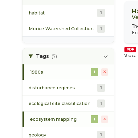
Mo
habitat
1
Ve
Th
Morice Watershed Collection
1
En
PDF
Tags
You can
(7)
1980s
1
disturbance regimes
1
ecological site classification
1
ecosystem mapping
1
geology
1