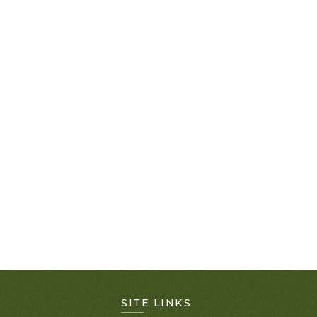
SITE LINKS