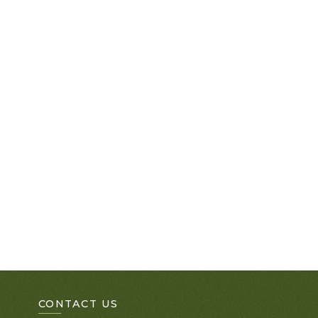
CONTACT US