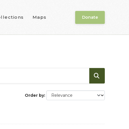
llections
Maps
Donate
Order by