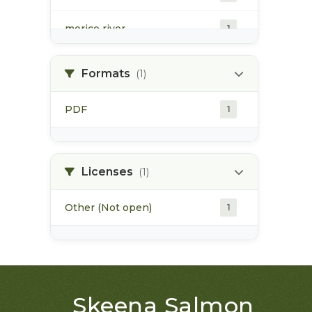
morice river
1
soils
1
Formats
(1)
PDF
1
Licenses
(1)
Other (Not open)
1
Skeena Salmon