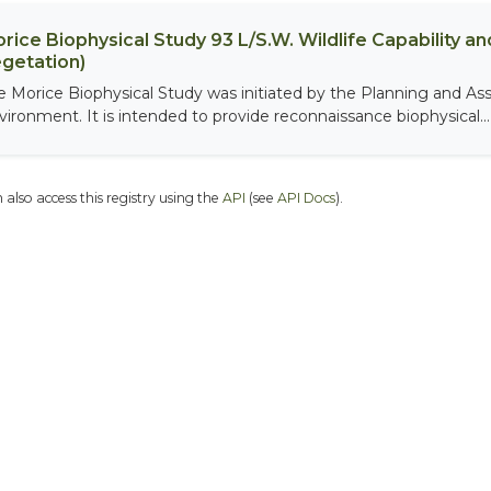
rice Biophysical Study 93 L/S.W. Wildlife Capability and
getation)
e Morice Biophysical Study was initiated by the Planning and As
vironment. It is intended to provide reconnaissance biophysical...
 also access this registry using the
API
(see
API Docs
).