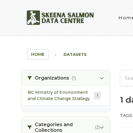
Skip to main content
Hom
HOME
DATASETS
Organizations
(1)
BC Ministry of Environment
1
1 
and Climate Change Strategy
TAGS:
Categories and
(2)
Collections