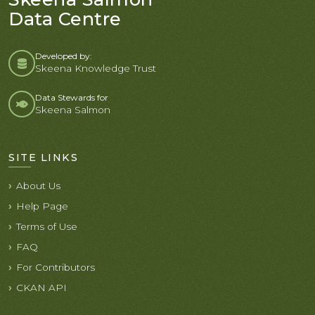
Data Centre
Developed by:
Skeena Knowledge Trust
Data Stewards for
Skeena Salmon
SITE LINKS
About Us
Help Page
Terms of Use
FAQ
For Contributors
CKAN API