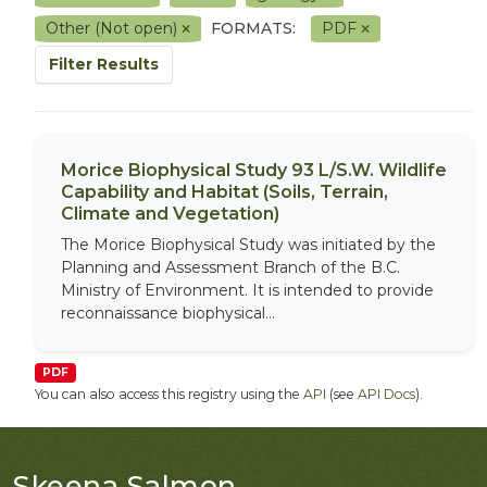
Other (Not open)
FORMATS:
PDF
Filter Results
Morice Biophysical Study 93 L/S.W. Wildlife
Capability and Habitat (Soils, Terrain,
Climate and Vegetation)
The Morice Biophysical Study was initiated by the
Planning and Assessment Branch of the B.C.
Ministry of Environment. It is intended to provide
reconnaissance biophysical...
PDF
You can also access this registry using the
API
(see
API Docs
).
Skeena Salmon