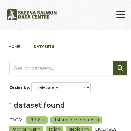
Skip to main content
HOME
DATASETS
Order by
1 dataset found
TAGS:
1980s
disturbance regimes
morice river
soils
geology
LICENSES: