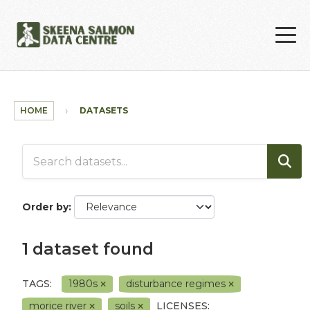
Skip to main content
HOME
DATASETS
Order by
1 dataset found
TAGS:
1980s
disturbance regimes
morice river
soils
LICENSES: