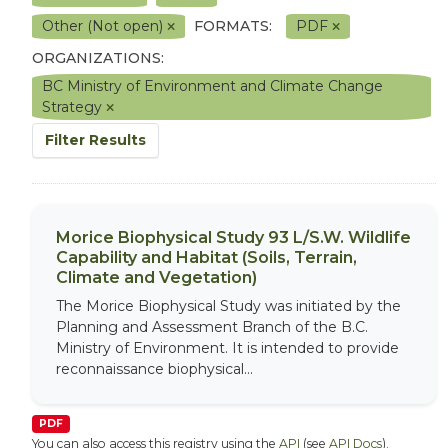
Other (Not open)
FORMATS:
PDF
ORGANIZATIONS:
BC Ministry of Environment and Climate Change
Strategy
Filter Results
Morice Biophysical Study 93 L/S.W. Wildlife
Capability and Habitat (Soils, Terrain,
Climate and Vegetation)
The Morice Biophysical Study was initiated by the
Planning and Assessment Branch of the B.C.
Ministry of Environment. It is intended to provide
reconnaissance biophysical...
PDF
You can also access this registry using the
API
(see
API Docs
).