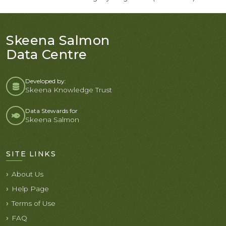
Skeena Salmon
Data Centre
Developed by:
Skeena Knowledge Trust
Data Stewards for
Skeena Salmon
SITE LINKS
About Us
Help Page
Terms of Use
FAQ