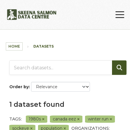
Skip to main content
HOME
DATASETS
Order by
1 dataset found
TAGS:
1980s
canada eez
winter run
sockeye
population
ORGANIZATIONS: