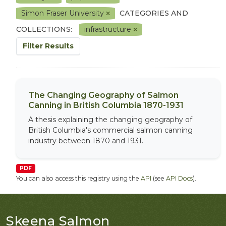
Simon Fraser University
CATEGORIES AND
COLLECTIONS:
infrastructure
Filter Results
The Changing Geography of Salmon
Canning in British Columbia 1870-1931
A thesis explaining the changing geography of
British Columbia's commercial salmon canning
industry between 1870 and 1931.
PDF
You can also access this registry using the
API
(see
API Docs
).
Skeena Salmon