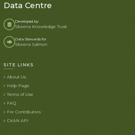
Data Centre
Developed by:
Skeena Knowledge Trust
Data Stewards for
Skeena Salmon
SITE LINKS
About Us
Help Page
Terms of Use
FAQ
For Contributors
CKAN API