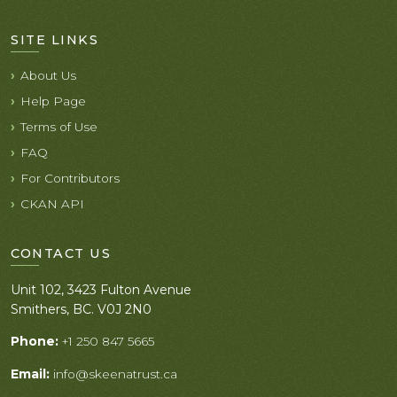
SITE LINKS
About Us
Help Page
Terms of Use
FAQ
For Contributors
CKAN API
CONTACT US
Unit 102, 3423 Fulton Avenue
Smithers, BC. V0J 2N0
Phone:
+1 250 847 5665
Email:
info@skeenatrust.ca