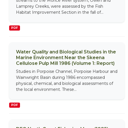
streams to the Morice River system, Owen and
Lamprey Creeks, were assessed by the Fish
Habitat Improvement Section in the fall of...
PDF
Water Quality and Biological Studies in the
Marine Environment Near the Skeena
Cellulose Pulp Mill 1986 (Volume 1: Report)
Studies in Porpoise Channel, Porpoise Harbour and
Wainwright Basin during 1986 encompassed
physical, chemical, and biological assessments of
the local environment. These...
PDF