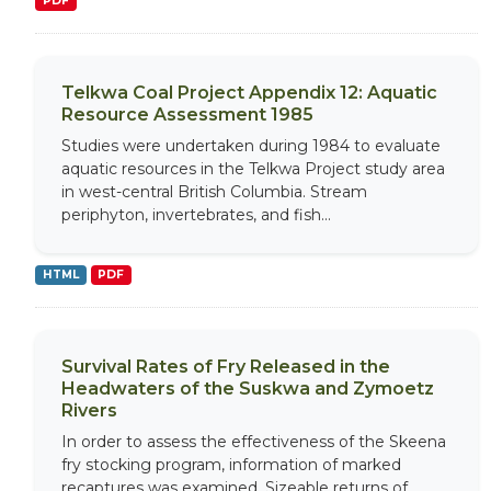
PDF
Telkwa Coal Project Appendix 12: Aquatic
Resource Assessment 1985
Studies were undertaken during 1984 to evaluate
aquatic resources in the Telkwa Project study area
in west-central British Columbia. Stream
periphyton, invertebrates, and fish...
HTML
PDF
Survival Rates of Fry Released in the
Headwaters of the Suskwa and Zymoetz
Rivers
In order to assess the effectiveness of the Skeena
fry stocking program, information of marked
recaptures was examined. Sizeable returns of