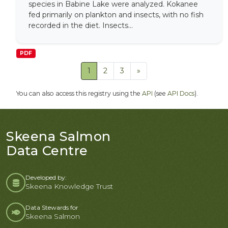
species in Babine Lake were analyzed. Kokanee
fed primarily on plankton and insects, with no fish
recorded in the diet. Insects...
PDF
1
2
3
»
You can also access this registry using the
API
(see
API Docs
).
Skeena Salmon
Data Centre
Developed by:
Skeena Knowledge Trust
Data Stewards for
Skeena Salmon