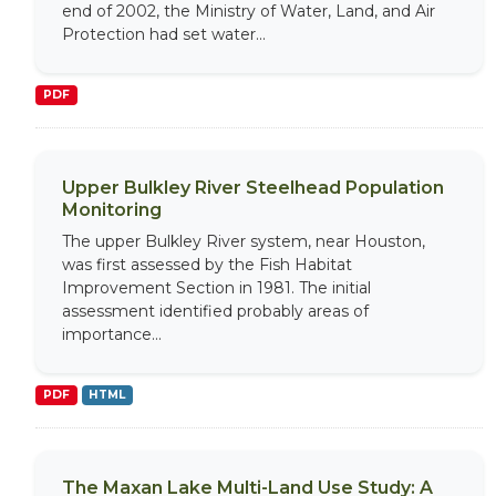
end of 2002, the Ministry of Water, Land, and Air
Protection had set water...
PDF
Upper Bulkley River Steelhead Population
Monitoring
The upper Bulkley River system, near Houston,
was first assessed by the Fish Habitat
Improvement Section in 1981. The initial
assessment identified probably areas of
importance...
PDF
HTML
The Maxan Lake Multi-Land Use Study: A