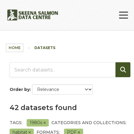
Skip to main content
HOME
DATASETS
Order by
42 datasets found
TAGS:
1980s
CATEGORIES AND COLLECTIONS:
habitat
FORMATS:
PDF