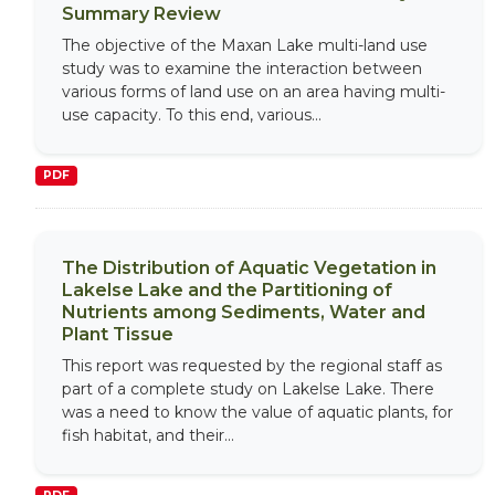
Summary Review
The objective of the Maxan Lake multi-land use
study was to examine the interaction between
various forms of land use on an area having multi-
use capacity. To this end, various...
PDF
The Distribution of Aquatic Vegetation in
Lakelse Lake and the Partitioning of
Nutrients among Sediments, Water and
Plant Tissue
This report was requested by the regional staff as
part of a complete study on Lakelse Lake. There
was a need to know the value of aquatic plants, for
fish habitat, and their...