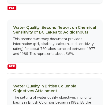
PDF
Water Quality: Second Report on Chemical
Sensitivity of BC Lakes to Acidic Inputs
This second summary document provides
information (pH, alkalinity, calcium, and sensitivity
rating) for about 760 lakes sampled between 1977
and 1986. This represents about 3.5%...
PDF
Water Quality in British Columbia
Objectives Attainment
The setting of water quality objectives in priority
basins in British Columbia began in 1982. By the