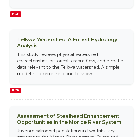
PDF
Telkwa Watershed: A Forest Hydrology
Analysis
This study reviews physical watershed
characteristics, historical stream flow, and climatic
data relevant to the Telkwa watershed. A simple
modelling exercise is done to show...
PDF
Assessment of Steelhead Enhancement
Opportunities in the Morice River System
Juvenile salmonid populations in two tributary