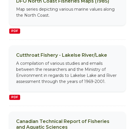
DFO North Coast Fisheries Maps (1985)
Map series depicting various marine values along
the North Coast.
PDF
Cutthroat Fishery - Lakelse River/Lake
A compilation of various studies and emails
between the researchers and the Ministry of
Environment in regards to Lakelse Lake and River
assessment through the years of 1969-2001.
PDF
Canadian Technical Report of Fisheries
and Aquatic Sciences