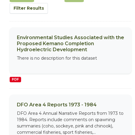
Filter Results
Environmental Studies Associated with the
Proposed Kemano Completion
Hydroelectric Development
There is no description for this dataset
PDF
DFO Area 4 Reports 1973 - 1984
DFO Area 4 Annual Narrative Reports from 1973 to
1984. Reports include comments on spawning
summaries (coho, sockeye, pink and chinook),
commercial fisheries, sport fisheries,...