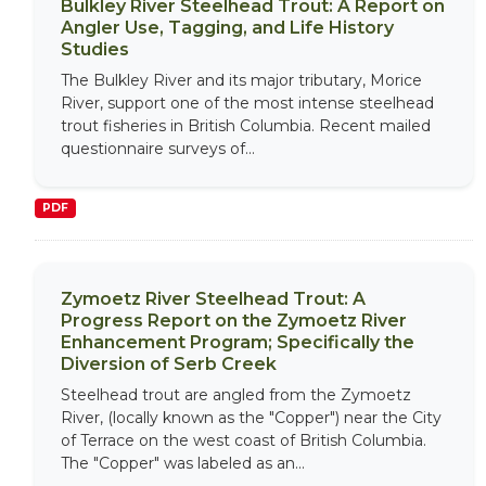
Bulkley River Steelhead Trout: A Report on
Angler Use, Tagging, and Life History
Studies
The Bulkley River and its major tributary, Morice
River, support one of the most intense steelhead
trout fisheries in British Columbia. Recent mailed
questionnaire surveys of...
PDF
Zymoetz River Steelhead Trout: A
Progress Report on the Zymoetz River
Enhancement Program; Specifically the
Diversion of Serb Creek
Steelhead trout are angled from the Zymoetz
River, (locally known as the "Copper") near the City
of Terrace on the west coast of British Columbia.
The "Copper" was labeled as an...