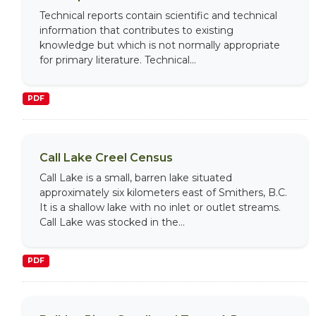
Technical reports contain scientific and technical
information that contributes to existing
knowledge but which is not normally appropriate
for primary literature. Technical...
PDF
Call Lake Creel Census
Call Lake is a small, barren lake situated
approximately six kilometers east of Smithers, B.C.
It is a shallow lake with no inlet or outlet streams.
Call Lake was stocked in the...
PDF