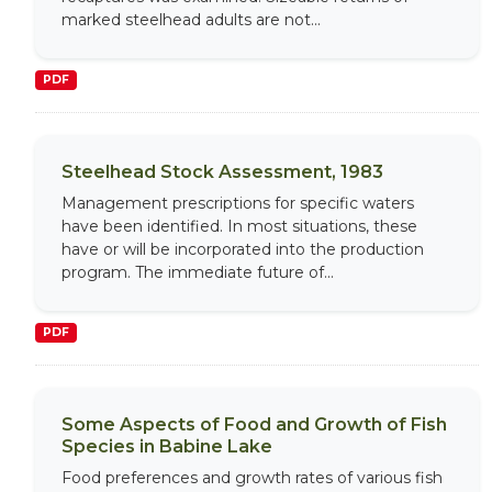
marked steelhead adults are not...
PDF
Steelhead Stock Assessment, 1983
Management prescriptions for specific waters
have been identified. In most situations, these
have or will be incorporated into the production
program. The immediate future of...
PDF
Some Aspects of Food and Growth of Fish
Species in Babine Lake
Food preferences and growth rates of various fish