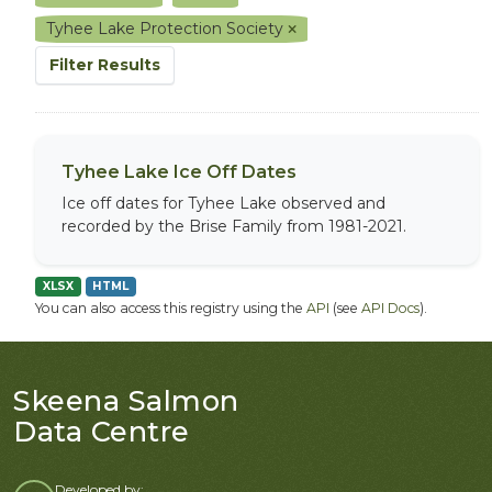
Tyhee Lake Protection Society
Filter Results
Tyhee Lake Ice Off Dates
Ice off dates for Tyhee Lake observed and
recorded by the Brise Family from 1981-2021.
XLSX
HTML
You can also access this registry using the
API
(see
API Docs
).
Skeena Salmon
Data Centre
Developed by: