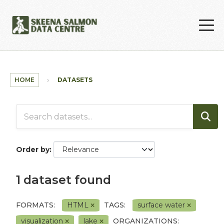
Skip to main content
HOME
DATASETS
Order by
1 dataset found
FORMATS:
HTML
TAGS:
surface water
visualization
lake
ORGANIZATIONS: