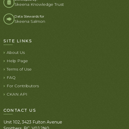
Skeena Knowledge Trust
Data Stewards for
Skeena Salmon
SITE LINKS
About Us
Help Page
Terms of Use
FAQ
For Contributors
CKAN API
CONTACT US
Unit 102, 3423 Fulton Avenue
Smithers, BC. V0J 2N0