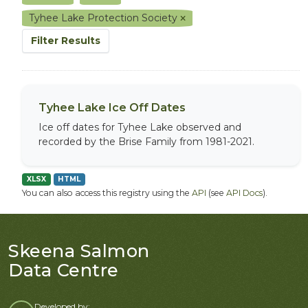
Tyhee Lake Protection Society
Filter Results
Tyhee Lake Ice Off Dates
Ice off dates for Tyhee Lake observed and
recorded by the Brise Family from 1981-2021.
XLSX
HTML
You can also access this registry using the
API
(see
API Docs
).
Skeena Salmon
Data Centre
Developed by: