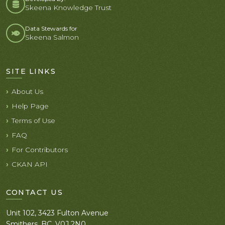
Skeena Knowledge Trust
Data Stewards for
Skeena Salmon
SITE LINKS
About Us
Help Page
Terms of Use
FAQ
For Contributors
CKAN API
CONTACT US
Unit 102, 3423 Fulton Avenue
Smithers, BC. V0J 2N0