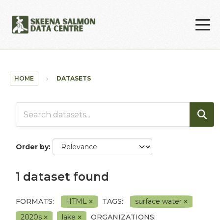
Skip to main content
HOME
DATASETS
Order by
1 dataset found
FORMATS:
HTML
TAGS:
surface water
2020s
lake
ORGANIZATIONS: