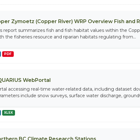
per Zymoetz (Copper River) WRP Overview Fish and 
is report summarizes fish and fish habitat values within the Cop
th the fisheries resource and riparian habitats regulating from...
PDF
QUARIUS WebPortal
rtal accessing real-time water-related data, including dataset do
rameters include snow surveys, surface water discharge, groundw
XLSX
rthern BC Climate Research Stations