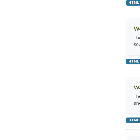
HTML
Wa
Th
so
HTML
Wa
Th
an
HTML