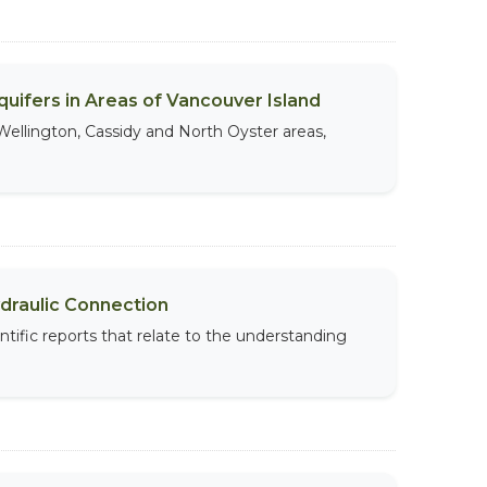
uifers in Areas of Vancouver Island
Wellington, Cassidy and North Oyster areas,
ydraulic Connection
ntific reports that relate to the understanding