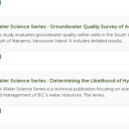
ter Science Series - Groundwater Quality Survey of Aq
e study evaluates groundwater quality within wells in the South 
uth of Nanaimo, Vancouver Island. It includes detailed results...
ter Science Series - Determining the Likelihood of H
e Water Science Series is a technical publication focusing on scie
d management of B.C.’s water resources. The series...