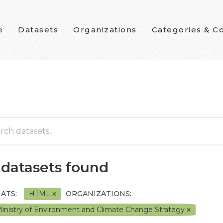
e
Datasets
Organizations
Categories & Co
 datasets found
ATS:
HTML
ORGANIZATIONS:
inistry of Environment and Climate Change Strategy