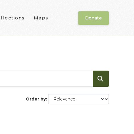
llections
Maps
Donate
Order by