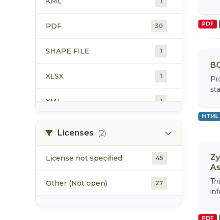
KML
1
water quality
24
PDF
PDF
30
SHAPE FILE
1
BC
XLSX
1
Pr
st
XML
1
HTML
Licenses
(2)
Zy
License not specified
45
As
Th
Other (Not open)
27
inf
PDF