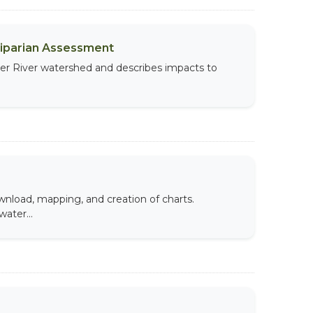
Riparian Assessment
per River watershed and describes impacts to
wnload, mapping, and creation of charts.
ater...