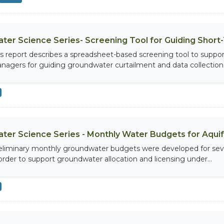
ter Science Series- Screening Tool for Guiding Shor
is report describes a spreadsheet-based screening tool to suppor
nagers for guiding groundwater curtailment and data collection.
ter Science Series - Monthly Water Budgets for Aquifer
eliminary monthly groundwater budgets were developed for seven 
 order to support groundwater allocation and licensing under...