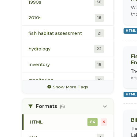
Collection
1990s
30
We
th
water
39
2010s
18
Water Monitoring Data
HTML
fish habitat assessment
21
8
Portal Collection
hydrology
22
Fi
En
inventory
18
Th
im
monitoring
19
Show More Tags
HTML
sampling protocol
17
Formats
(6)
stream flow
18
Bi
HTML
84
surface water
19
Th
La