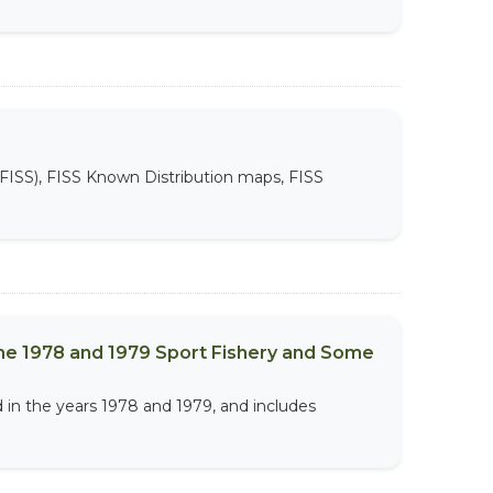
FISS), FISS Known Distribution maps, FISS
the 1978 and 1979 Sport Fishery and Some
 in the years 1978 and 1979, and includes