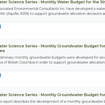
ter Science Series - Monthly Water Budget for the S
sociated Environmental Consultants Inc. have developed a wate
ifer (Aquifer #259) to support groundwater allocation decisions an
ter Science Series - Monthly Groundwater Budget for
ea
eliminary monthly groundwater budgets were developed for seve
ea of British Columbia in order to support groundwater allocation 
ter Science Series - Monthly Groundwater Budget for
is report describes the development of a monthly groundwater 