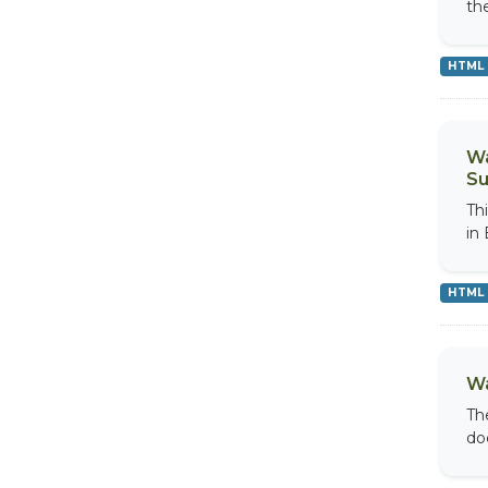
th
HTML
Wa
Su
Th
in
HTML
Wa
Th
do