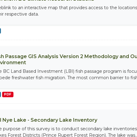
blink to an interactive map that provides access to the location
eir respective data.
sh Passage GIS Analysis Version 2 Methodology and Out
vironment
e BC Land Based Investment (LBI) fish passage program is focu
pede freshwater fish migration. The most common barrier to fish i
PDF
ll Nye Lake - Secondary Lake Inventory
e purpose of this survey is to conduct secondary lake inventories
kes Forest Districts (Prince Rupert Forest Region). The lake was..