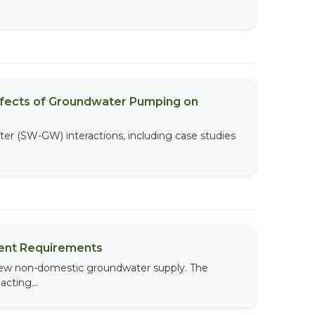
Effects of Groundwater Pumping on
ater (SW-GW) interactions, including case studies
ment Requirements
 new non-domestic groundwater supply. The
cting...