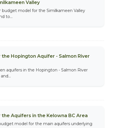
imilkameen Valley
r budget model for the Similkameen Valley
d to...
 the Hopington Aquifer - Salmon River
n aquifers in the Hopington - Salmon River
and...
 the Aquifers in the Kelowna BC Area
budget model for the main aquifers underlying