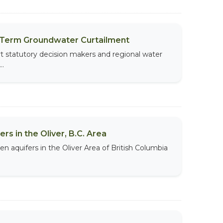
t-Term Groundwater Curtailment
t statutory decision makers and regional water
..
s in the Oliver, B.C. Area
aquifers in the Oliver Area of British Columbia