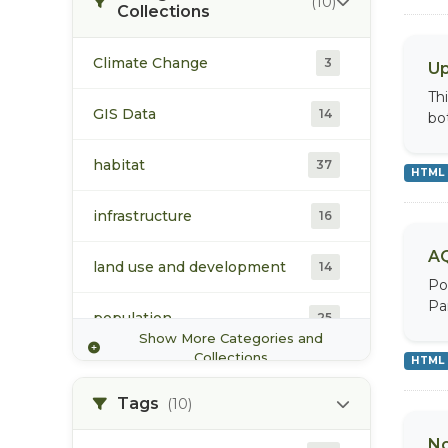
(10)
Collections
Climate Change
3
Up
Th
GIS Data
14
bo
habitat
37
HTML
infrastructure
16
A
land use and development
14
Po
Pa
population
25
Show More Categories and
Collections
HTML
Reconnaissance Inventory
22
Collection
Tags
(10)
Upper Bulkley Watershed
No
4