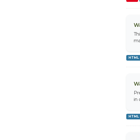
Wa
Th
ma
HTML
Wa
Pr
in
HTML