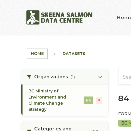
Skip to main content
Hom
HOME
DATASETS
Organizations
(1)
BC Ministry of
84
Environment and
84
Climate Change
Strategy
FORM
BC M
Categories and