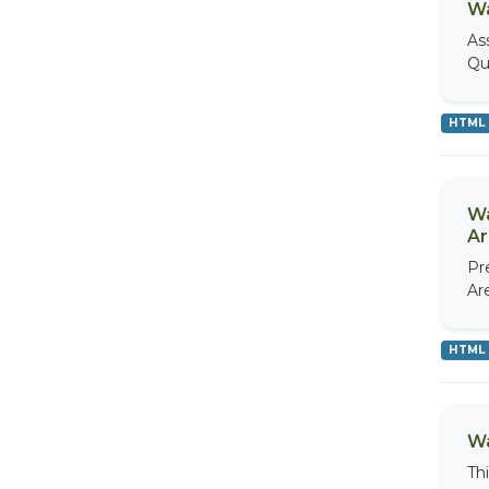
Wa
As
Qu
HTML
Wa
Ar
Pr
Ar
HTML
Wa
Th