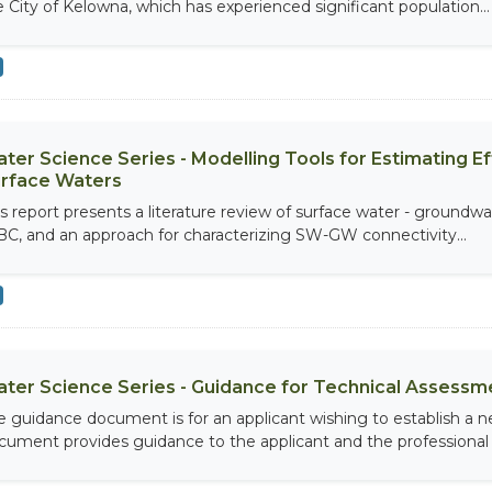
e City of Kelowna, which has experienced significant population...
ter Science Series - Modelling Tools for Estimating 
rface Waters
is report presents a literature review of surface water - groundw
 BC, and an approach for characterizing SW-GW connectivity...
ter Science Series - Guidance for Technical Assess
e guidance document is for an applicant wishing to establish a
cument provides guidance to the applicant and the professional a