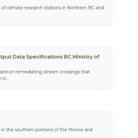
s of climate research stations in Northern BC and
put Data Specifications BC Ministry of
sed on remediating stream crossings that
s...
 in the southern portions of the Morice and
.