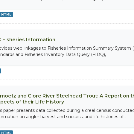
HTML
 Fisheries Information
ovides web linkages to Fisheries Information Summary System (
andards and Fisheries Inventory Data Query (FIDQ),
moetz and Clore River Steelhead Trout: A Report on 
pects of their Life History
is paper presents data collected during a creel census conducted
ormation on angler harvest and success, and life histories of...
HTML