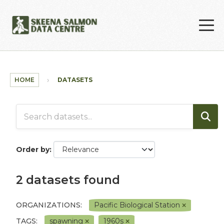
Skip to main content
HOME
DATASETS
Order by
2 datasets found
ORGANIZATIONS:
Pacific Biological Station
TAGS:
spawning
1960s