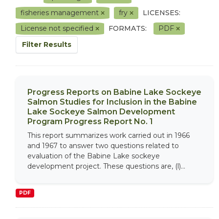
fisheries management
fry
LICENSES:
License not specified
FORMATS:
PDF
Filter Results
Progress Reports on Babine Lake Sockeye
Salmon Studies for Inclusion in the Babine
Lake Sockeye Salmon Development
Program Progress Report No. 1
This report summarizes work carried out in 1966
and 1967 to answer two questions related to
evaluation of the Babine Lake sockeye
development project. These questions are, (l)...
PDF