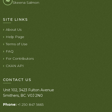
Skeena Salmon
SITE LINKS
About Us
Help Page
Terms of Use
FAQ
For Contributors
CKAN API
CONTACT US
Unit 102, 3423 Fulton Avenue
Smithers, BC. V0J 2N0
Phone:
+1 250 847 5665