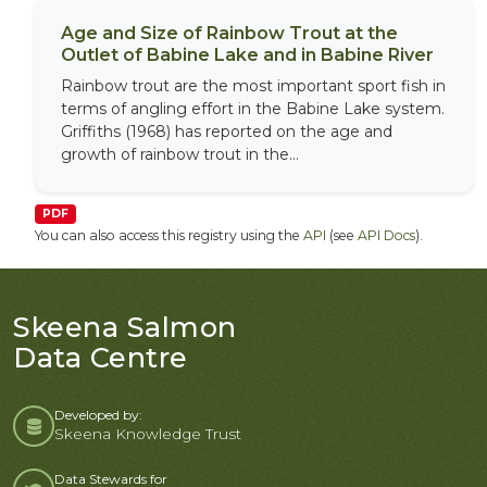
Age and Size of Rainbow Trout at the
Outlet of Babine Lake and in Babine River
Rainbow trout are the most important sport fish in
terms of angling effort in the Babine Lake system.
Griffiths (1968) has reported on the age and
growth of rainbow trout in the...
PDF
You can also access this registry using the
API
(see
API Docs
).
Skeena Salmon
Data Centre
Developed by:
Skeena Knowledge Trust
Data Stewards for