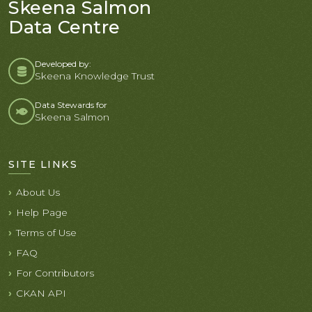
Skeena Salmon
Data Centre
Developed by:
Skeena Knowledge Trust
Data Stewards for
Skeena Salmon
SITE LINKS
About Us
Help Page
Terms of Use
FAQ
For Contributors
CKAN API