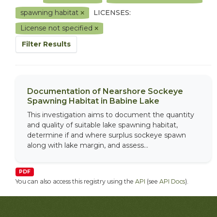
spawning habitat
LICENSES:
License not specified
Filter Results
Documentation of Nearshore Sockeye
Spawning Habitat in Babine Lake
This investigation aims to document the quantity
and quality of suitable lake spawning habitat,
determine if and where surplus sockeye spawn
along with lake margin, and assess...
PDF
You can also access this registry using the
API
(see
API Docs
).