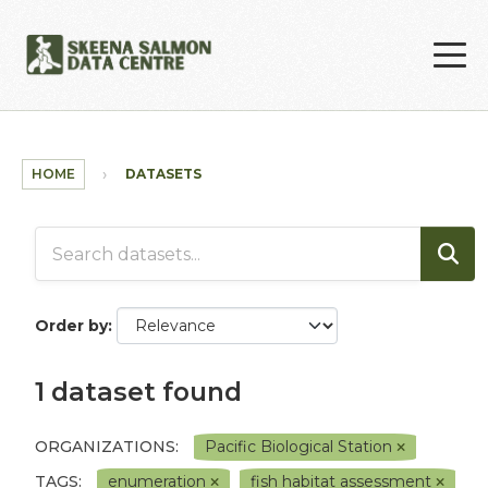
Skip to main content
HOME
DATASETS
Order by
1 dataset found
ORGANIZATIONS:
Pacific Biological Station
TAGS:
enumeration
fish habitat assessment