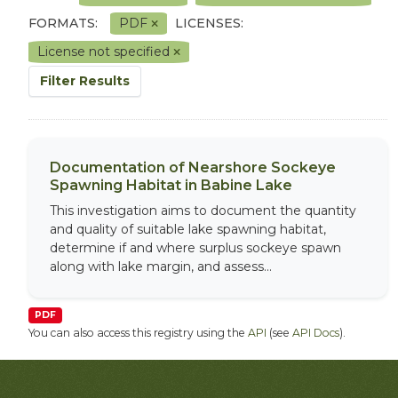
FORMATS:
PDF
LICENSES:
License not specified
Filter Results
Documentation of Nearshore Sockeye
Spawning Habitat in Babine Lake
This investigation aims to document the quantity
and quality of suitable lake spawning habitat,
determine if and where surplus sockeye spawn
along with lake margin, and assess...
PDF
You can also access this registry using the
API
(see
API Docs
).