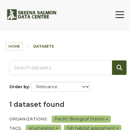
Skip to main content
HOME
DATASETS
Order by
1 dataset found
ORGANIZATIONS:
Pacific Biological Station
TAGS:
enumeration
fish habitat assessment