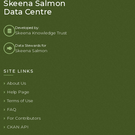
Skeena Salmon
Data Centre
Developed by:
Skeena Knowledge Trust
Data Stewards for
Skeena Salmon
SITE LINKS
About Us
Help Page
Terms of Use
FAQ
For Contributors
CKAN API