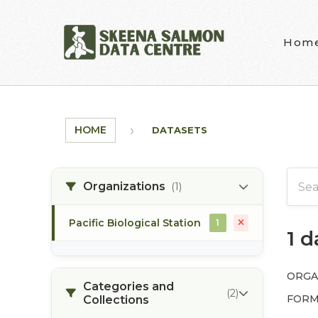
Skip to main content
Hom
HOME
DATASETS
Organizations
(1)
Pacific Biological Station
1
1 
ORGA
Categories and
(2)
FORM
Collections