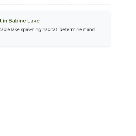
 in Babine Lake
table lake spawning habitat, determine if and