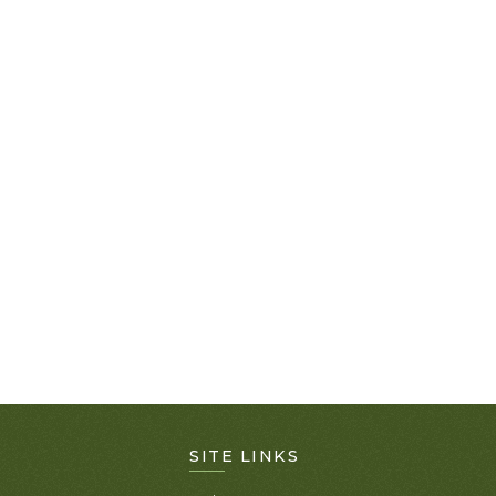
SITE LINKS