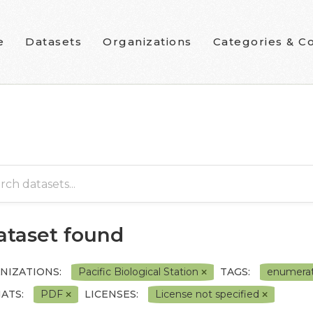
e
Datasets
Organizations
Categories & Co
dataset found
NIZATIONS:
Pacific Biological Station
TAGS:
enumera
ATS:
PDF
LICENSES:
License not specified