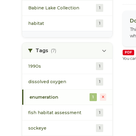
Babine Lake Collection
1
Do
habitat
1
Th
wh
Tags
(7)
PDF
You can
1990s
1
dissolved oxygen
1
enumeration
1
fish habitat assessment
1
sockeye
1