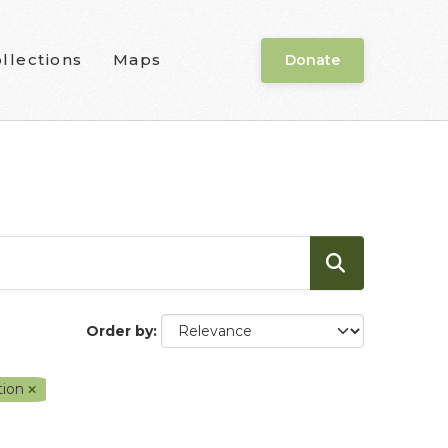
llections
Maps
Donate
Order by
tion