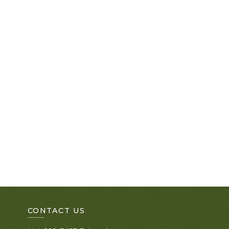
CONTACT US