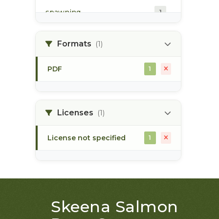
spawning
1
spawning habitat
1
Formats
(1)
PDF
1
Licenses
(1)
License not specified
1
Skeena Salmon