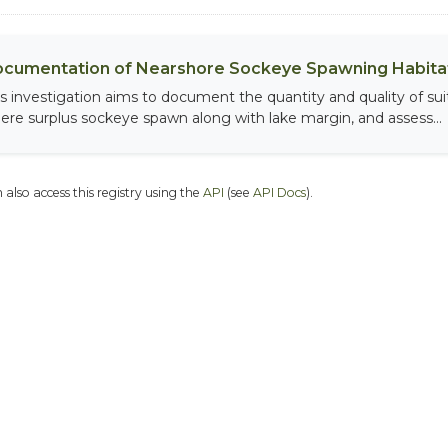
cumentation of Nearshore Sockeye Spawning Habitat
is investigation aims to document the quantity and quality of sui
ere surplus sockeye spawn along with lake margin, and assess...
 also access this registry using the
API
(see
API Docs
).