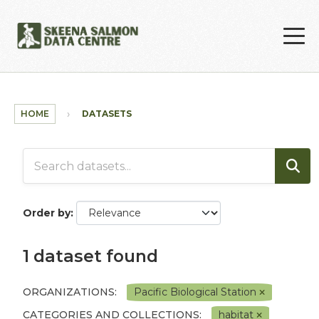
Skip to main content
HOME
DATASETS
Order by
1 dataset found
ORGANIZATIONS:
Pacific Biological Station
CATEGORIES AND COLLECTIONS:
habitat