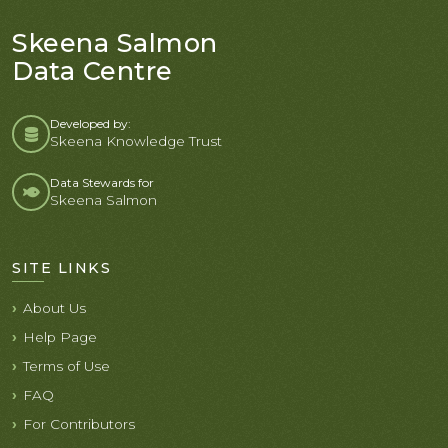
Skeena Salmon
Data Centre
Developed by:
Skeena Knowledge Trust
Data Stewards for
Skeena Salmon
SITE LINKS
About Us
Help Page
Terms of Use
FAQ
For Contributors