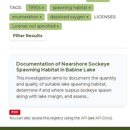
TAGS:
1990s
spawning habitat
enumeration
dissolved oxygen
LICENSES:
License not specified
Filter Results
Documentation of Nearshore Sockeye
Spawning Habitat in Babine Lake
This investigation aims to document the quantity
and quality of suitable lake spawning habitat,
determine if and where surplus sockeye spawn
along with lake margin, and assess...
PDF
You can also access this registry using the
API
(see
API Docs
).