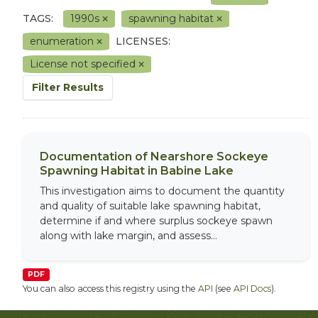
TAGS:
1990s
spawning habitat
enumeration
LICENSES:
License not specified
Filter Results
Documentation of Nearshore Sockeye
Spawning Habitat in Babine Lake
This investigation aims to document the quantity
and quality of suitable lake spawning habitat,
determine if and where surplus sockeye spawn
along with lake margin, and assess...
PDF
You can also access this registry using the
API
(see
API Docs
).