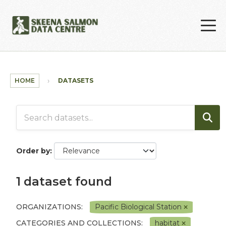
Skip to main content
HOME
DATASETS
Order by
1 dataset found
ORGANIZATIONS:
Pacific Biological Station
CATEGORIES AND COLLECTIONS:
habitat