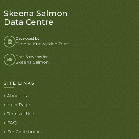
Skeena Salmon
Data Centre
Developed by:
Skeena Knowledge Trust
Data Stewards for
Skeena Salmon
SITE LINKS
About Us
Help Page
Terms of Use
FAQ
For Contributors