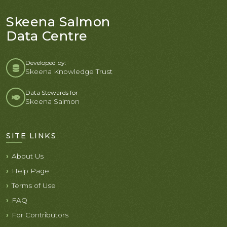
Skeena Salmon
Data Centre
Developed by:
Skeena Knowledge Trust
Data Stewards for
Skeena Salmon
SITE LINKS
About Us
Help Page
Terms of Use
FAQ
For Contributors