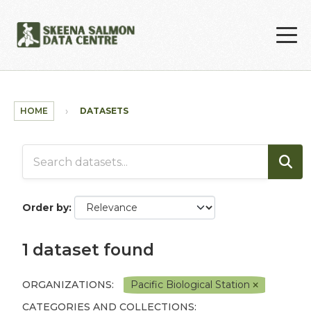
Skip to main content
HOME
DATASETS
Order by
1 dataset found
ORGANIZATIONS:
Pacific Biological Station
CATEGORIES AND COLLECTIONS: