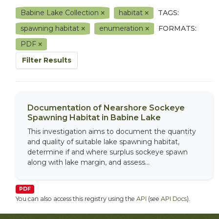
Babine Lake Collection
habitat
TAGS:
spawning habitat
enumeration
FORMATS:
PDF
Filter Results
Documentation of Nearshore Sockeye
Spawning Habitat in Babine Lake
This investigation aims to document the quantity
and quality of suitable lake spawning habitat,
determine if and where surplus sockeye spawn
along with lake margin, and assess...
PDF
You can also access this registry using the
API
(see
API Docs
).