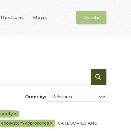
llections
Maps
Donate
Order by
Society
ecosystem approaches
CATEGORIES AND