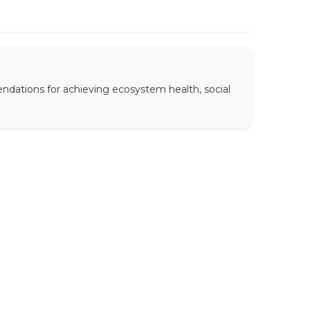
ndations for achieving ecosystem health, social