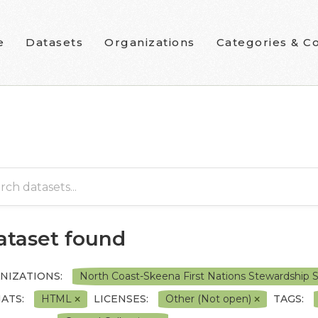
e
Datasets
Organizations
Categories & Co
dataset found
NIZATIONS:
North Coast-Skeena First Nations Stewardship 
ATS:
HTML
LICENSES:
Other (Not open)
TAGS: