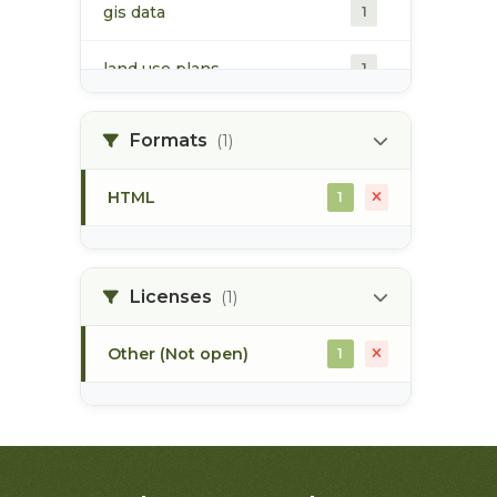
gis data
1
land use plans
1
marine ecosystem
1
Formats
(1)
pacific northwest
1
HTML
1
Licenses
(1)
Other (Not open)
1