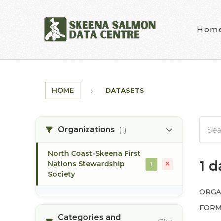
Skip to main content
Hom
HOME
DATASETS
Organizations
(1)
North Coast-Skeena First
1 
Nations Stewardship
1
Society
ORGA
FORM
Categories and