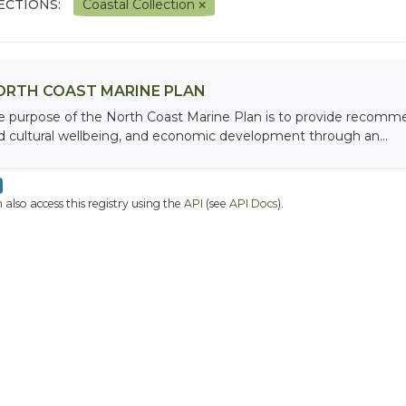
ECTIONS:
Coastal Collection
ORTH COAST MARINE PLAN
e purpose of the North Coast Marine Plan is to provide recomme
d cultural wellbeing, and economic development through an...
 also access this registry using the
API
(see
API Docs
).