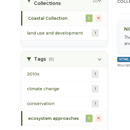
(2)
COLL
Collections
Coastal Collection
1
N
land use and development
1
Th
an
Tags
(8)
HTML
You can
2010s
1
climate change
1
conservation
1
ecosystem approaches
1