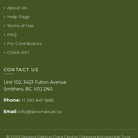
About Us
Help Page
Terms of Use
FAQ
For Contributors
CKAN API
CONTACT US
Unit 102, 3423 Fulton Avenue
Smithers, BC. V0J 2N0
Phone:
+1 250 847 5665
Email:
info@skeenatrust.ca
© 2025 Skeena Salmon Data Centre | Skeena Knowledge Trust.