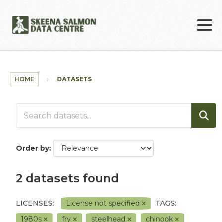
Skip to main content
HOME
DATASETS
Order by
2 datasets found
LICENSES:
License not specified
TAGS:
1980s
fry
steelhead
chinook