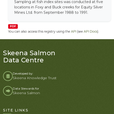
Sampling at fish index sites was conducted at five
locations in Foxy and Buck creeks for Equity Silver
Mines Ltd. from September 1988 to 1991.
PDF
You can also access this registry using the
API
(see
API Docs
).
Skeena Salmon
Data Centre
Developed by:
Skeena Knowledge Trust
Data Stewards for
Skeena Salmon
SITE LINKS