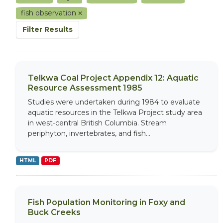
fish observation
Filter Results
Telkwa Coal Project Appendix 12: Aquatic
Resource Assessment 1985
Studies were undertaken during 1984 to evaluate
aquatic resources in the Telkwa Project study area
in west-central British Columbia. Stream
periphyton, invertebrates, and fish...
HTML
PDF
Fish Population Monitoring in Foxy and
Buck Creeks