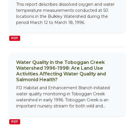
This report describes dissolved oxygen and water
temperature measurements conducted at 50
locations in the Bulkley Watershed during the
period March 12 to March 18, 1996.
PDF
Water Quality in the Toboggan Creek
Watershed 1996-1998: Are Land Use
Activities Affecting Water Quality and
Salmonid Health?
FO Habitat and Enhancement Branch initiated
water quality monitoring in Toboggan Creek
watershed in early 1996. Toboggan Creek is an
important nursery stream for both wild and...
PDF