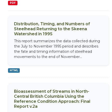
PDF
Distribution, Timing, and Numbers of
Steelhead Returning to the Skeena
Watershed in 1995
This report summarizes the data collected during
the July to November 1995 period and describes
the fate and timing information of steelhead
movements to the end of November...
HTML
Bioassessment of Streams in North-
Central British Columbia Using the
Reference Condition Approach: Final
Report v.2a