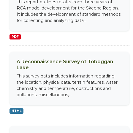
This report outlines results from three years of
RCA model development for the Skeena Region.
It includes the development of standard methods
for collecting and analyzing data...
PDF
A Reconnaissance Survey of Toboggan
Lake
This survey data includes information regarding
the location, physical data, terrain features, water
chemistry and temperature, obstructions and
pollutions, miscellaneous,...
HTML