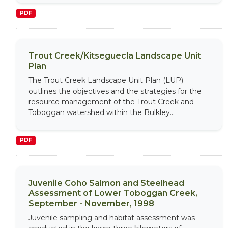
PDF
Trout Creek/Kitseguecla Landscape Unit
Plan
The Trout Creek Landscape Unit Plan (LUP)
outlines the objectives and the strategies for the
resource management of the Trout Creek and
Toboggan watershed within the Bulkley...
PDF
Juvenile Coho Salmon and Steelhead
Assessment of Lower Toboggan Creek,
September - November, 1998
Juvenile sampling and habitat assessment was