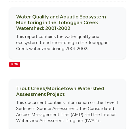
Water Quality and Aquatic Ecosystem
Monitoring in the Toboggan Creek
Watershed: 2001-2002
This report contains the water quality and
ecosystem trend monitoring in the Toboggan
Creek watershed during 2001-2002.
PDF
Trout Creek/Moricetown Watershed
Assessment Project
This document contains information on the Level I
Sediment Source Assessment. The Consolidated
Access Management Plan (AMP) and the Interior
Watershed Assessment Program (IWAP)...