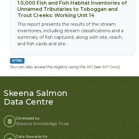
1:5,000 Fish and Fish Habitat Inventories of
Unnamed Tributaries to Toboggan and
Trout Creeks: Working Unit 14
This report presents the results of the stream
inventories, including stream classifications and a
summary of fish captured, along with site, reach,
and fish cards and site...
HTML
You can also access this registry using the
API
(see
API Docs
).
Skeena Salmon
Data Centre
Developed by:
Skeena Knowledge Trust
Data Stewards for