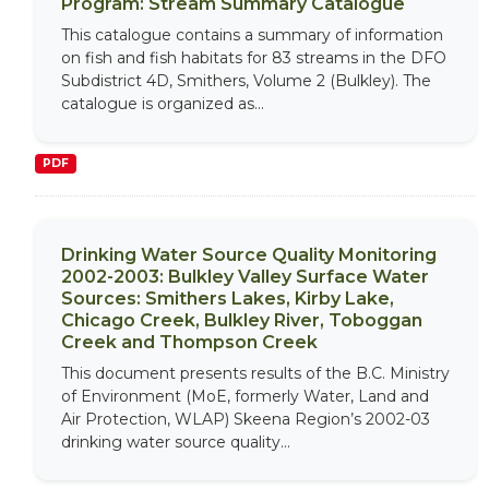
Program: Stream Summary Catalogue
This catalogue contains a summary of information
on fish and fish habitats for 83 streams in the DFO
Subdistrict 4D, Smithers, Volume 2 (Bulkley). The
catalogue is organized as...
PDF
Drinking Water Source Quality Monitoring
2002-2003: Bulkley Valley Surface Water
Sources: Smithers Lakes, Kirby Lake,
Chicago Creek, Bulkley River, Toboggan
Creek and Thompson Creek
This document presents results of the B.C. Ministry
of Environment (MoE, formerly Water, Land and
Air Protection, WLAP) Skeena Region’s 2002-03
drinking water source quality...