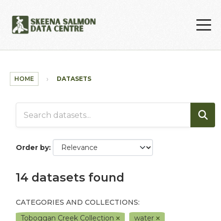
Skip to main content
HOME
DATASETS
Order by
14 datasets found
CATEGORIES AND COLLECTIONS:
Toboggan Creek Collection
water