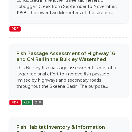
conducted in the lower three kilometers of
Toboggan Creek from September to November,
1998. The lower two kilometers of the stream...
PDF
Fish Passage Assessment of Highway 16
and CN Rail in the Bulkley Watershed
This Bulkley fish passage assessment is part of a
larger regional effort to improve fish passage
limited by highways and secondary roads
throughout the Skeena Basin. The purpose...
PDF
XLS
ZIP
Fish Habitat Inventory & Information