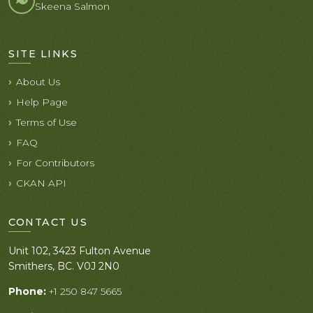
Skeena Salmon
SITE LINKS
About Us
Help Page
Terms of Use
FAQ
For Contributors
CKAN API
CONTACT US
Unit 102, 3423 Fulton Avenue
Smithers, BC. V0J 2N0
Phone:
+1 250 847 5665