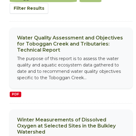
Filter Results
Water Quality Assessment and Objectives
for Toboggan Creek and Tributaries:
Technical Report
The purpose of this report is to assess the water
quality and aquatic ecosystem data gathered to
date and to recommend water quality objectives
specific to the Toboggan Creek...
PDF
Winter Measurements of Dissolved
Oxygen at Selected Sites in the Bulkley
Watershed