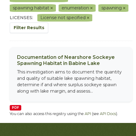
spawning habitat
enumeration
spawning
LICENSES:
License not specified
Filter Results
Documentation of Nearshore Sockeye
Spawning Habitat in Babine Lake
This investigation aims to document the quantity
and quality of suitable lake spawning habitat,
determine if and where surplus sockeye spawn
along with lake margin, and assess...
PDF
You can also access this registry using the
API
(see
API Docs
).