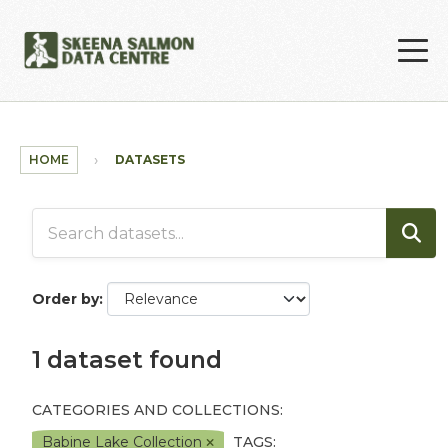
Skip to main content
HOME
DATASETS
Order by
1 dataset found
CATEGORIES AND COLLECTIONS:
Babine Lake Collection
TAGS: