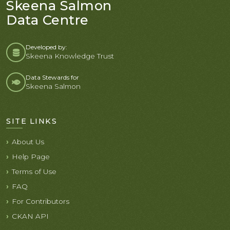
Skeena Salmon
Data Centre
Developed by:
Skeena Knowledge Trust
Data Stewards for
Skeena Salmon
SITE LINKS
About Us
Help Page
Terms of Use
FAQ
For Contributors
CKAN API