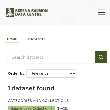
Skip to main content
HOME
DATASETS
Order by
1 dataset found
CATEGORIES AND COLLECTIONS:
Babine Lake Collection
TAGS: