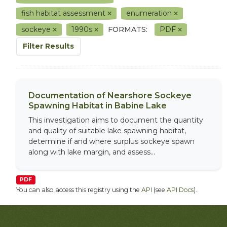
fish habitat assessment
enumeration
sockeye
1990s
FORMATS:
PDF
Filter Results
Documentation of Nearshore Sockeye
Spawning Habitat in Babine Lake
This investigation aims to document the quantity
and quality of suitable lake spawning habitat,
determine if and where surplus sockeye spawn
along with lake margin, and assess...
PDF
You can also access this registry using the
API
(see
API Docs
).