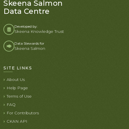
Skeena Salmon
Data Centre
Developed by:
Skeena Knowledge Trust
Data Stewards for
Skeena Salmon
SITE LINKS
About Us
Help Page
Terms of Use
FAQ
For Contributors
CKAN API