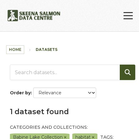
Skip to main content
HOME
DATASETS
Order by
1 dataset found
CATEGORIES AND COLLECTIONS:
Babine Lake Collection
habitat
TAGS: