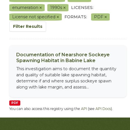
enumeration
1990s
LICENSES:
License not specified
FORMATS:
PDF
Filter Results
Documentation of Nearshore Sockeye
Spawning Habitat in Babine Lake
This investigation aims to document the quantity
and quality of suitable lake spawning habitat,
determine if and where surplus sockeye spawn
along with lake margin, and assess...
PDF
You can also access this registry using the
API
(see
API Docs
).