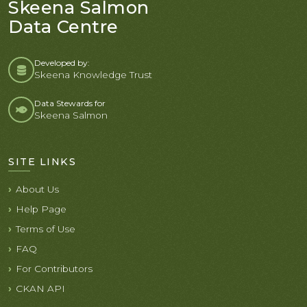
Skeena Salmon
Data Centre
Developed by:
Skeena Knowledge Trust
Data Stewards for
Skeena Salmon
SITE LINKS
About Us
Help Page
Terms of Use
FAQ
For Contributors
CKAN API